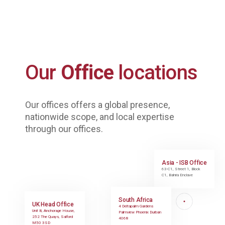
Our
Office
locations
Our offices offers a global presence,
nationwide scope, and local expertise
through our offices.
Asia - ISB Office
63-C1, Street 1, Block
C1, Bahria Enclave
South Africa
UK Head Office
4 Deltapalm Gardens
Unit B, Anchorage House,
Palmview Phoenix Durban
252 The Quays, Salford
4068
M50 3SD