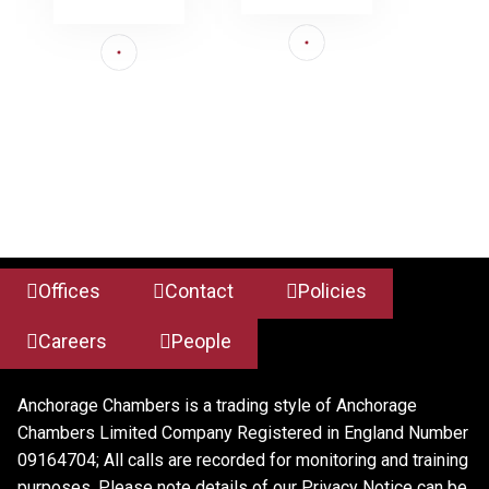
Offices
Contact
Policies
Careers
People
Anchorage Chambers is a trading style of Anchorage
Chambers Limited Company Registered in England Number
09164704; All calls are recorded for monitoring and training
purposes. Please note details of our Privacy Notice can be